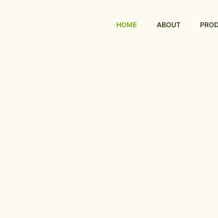
HOME
ABOUT
PRO