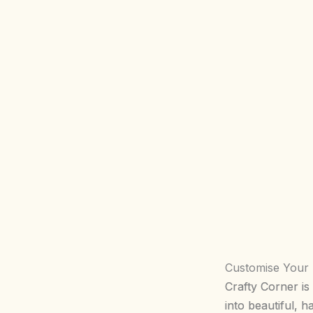
Customise Your
Crafty Corner is
into beautiful, 