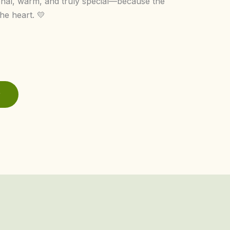
onal, warm, and truly special—because the
he heart. 💛
r