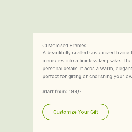
Customised Frames
A beautifully crafted customized frame 
memories into a timeless keepsake. Tho
personal details, it adds a warm, elega
perfect for gifting or cherishing your 
Start from: 199/-
Customize Your Gift