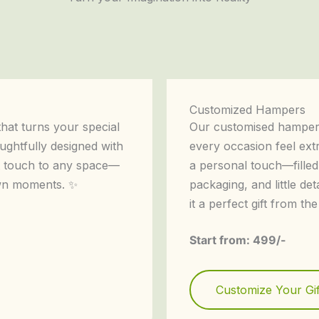
Customized Hampers
that turns your special
Our customised hampers
ughtfully designed with
every occasion feel ext
nt touch to any space—
a personal touch—filled
own moments. ✨
packaging, and little det
it a perfect gift from the
Start from: 499/-
Customize Your Gif