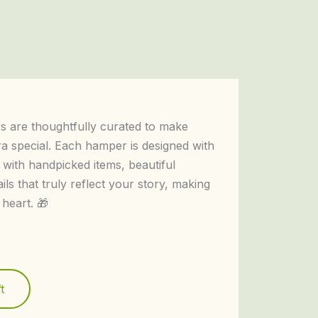
 are thoughtfully curated to make
ra special. Each hamper is designed with
 with handpicked items, beautiful
ails that truly reflect your story, making
 heart. 🎁
t