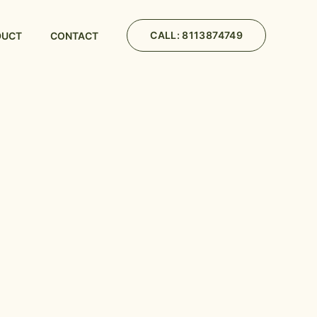
CALL: 8113874749
DUCT
CONTACT