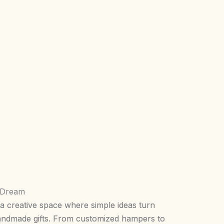
 Dream
 a creative space where simple ideas turn
handmade gifts. From customized hampers to