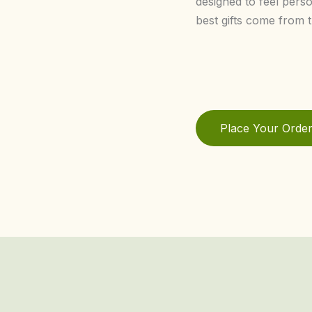
designed to feel pers
best gifts come from t
Place Your Orde