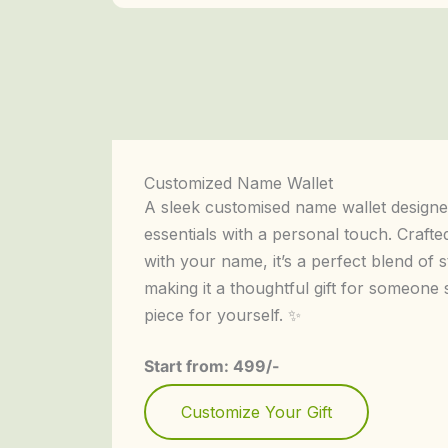
Customized Name Wallet
A sleek customised name wallet designe
essentials with a personal touch. Crafte
with your name, it’s a perfect blend of
making it a thoughtful gift for someone 
piece for yourself. ✨
Start from: 499/-
Customize Your Gift