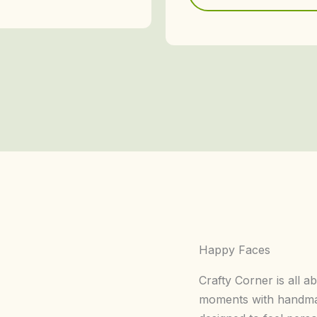
Happy Faces
Crafty Corner is all a
moments with handmad