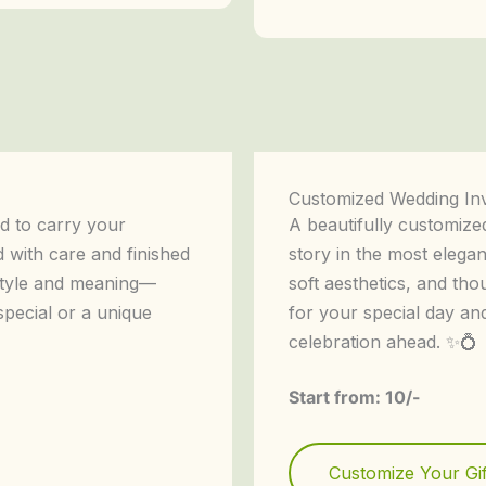
Customized Wedding Inv
d to carry your
A beautifully customized
d with care and finished
story in the most elegan
 style and meaning—
soft aesthetics, and tho
special or a unique
for your special day an
celebration ahead. ✨💍
Start from: 10/-
Customize Your Gif