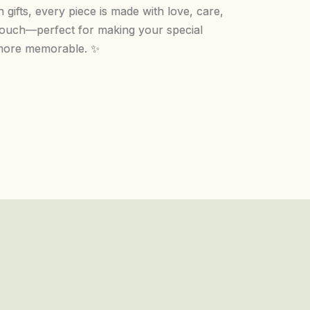
 gifts, every piece is made with love, care,
touch—perfect for making your special
ore memorable. ✨