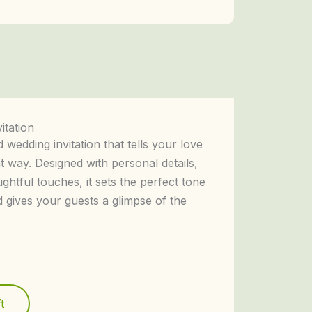
itation
 wedding invitation that tells your love
t way. Designed with personal details,
ughtful touches, it sets the perfect tone
d gives your guests a glimpse of the
t