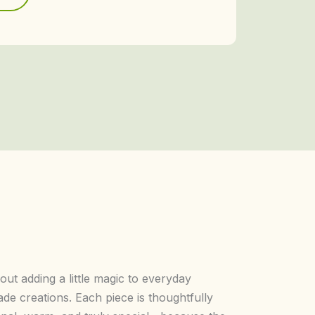
bout adding a little magic to everyday
e creations. Each piece is thoughtfully