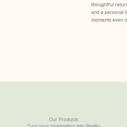
thoughtful return
and a personal 
moments even m
Our Products
Turn your Imagination into Reality